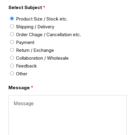
Select Subject
Product Size / Stock etc.
Shipping / Delivery
Order Chage / Cancellation etc.
Payment
Return / Exchange
Collaboration / Wholesale
Feedback
Other
Message