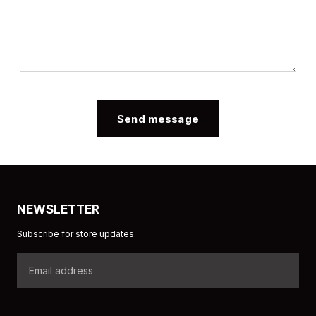
Send message
NEWSLETTER
Subscribe for store updates.
Email
address