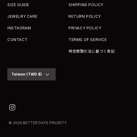
SIZE GUIDE
SHIPPING POLICY
JEWELRY CARE
RETURN POLICY
INSTAGRAM
PRIVACY POLICY
CONTACT
TERMS OF SERVICE
特定商取引法に基づく表記
Currency
Taiwan (TWD $)
© 2026
BETTER DAYS PRIORITY