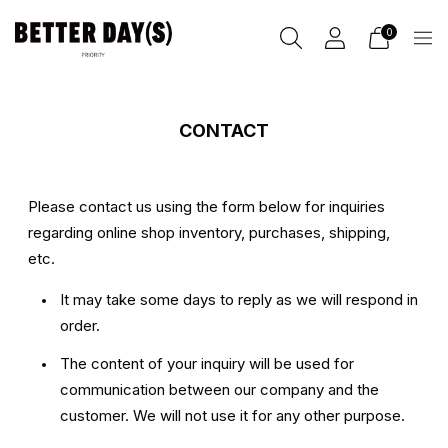
0
CONTACT
Please contact us
using the form below for inquiries
regarding online shop inventory, purchases, shipping,
etc.
It may take some days to reply as we will respond in
order.
The content of your inquiry will be used for
communication between our company and the
customer. We will not use it for any other purpose.