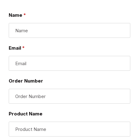
Name
Email
Order Number
Product Name