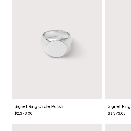
Signet Ring Circle Polish
Signet Ring
$2,373.00
$2,373.00