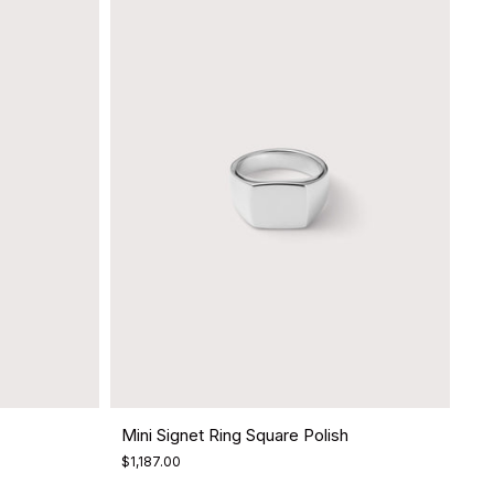
Mini Signet Ring Square Polish
$1,187.00