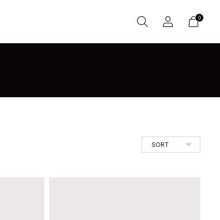
0
SORT