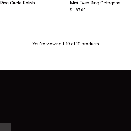
Ring Circle Polish
Mini Even Ring Octogone
$1,187.00
You're viewing 1-19 of 19 products