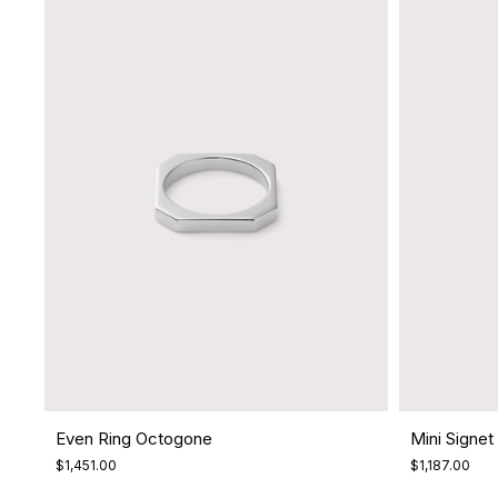
Even Ring Octogone
Mini Signet 
$1,451.00
$1,187.00