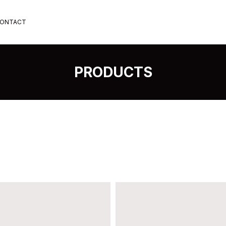
ONTACT
PRODUCTS