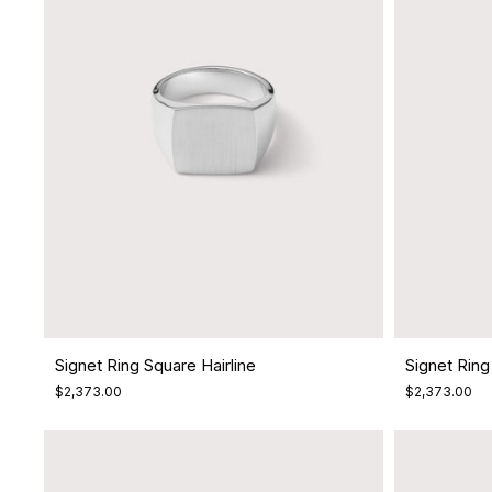
Signet Ring Square Hairline
Signet Ring 
$2,373.00
$2,373.00