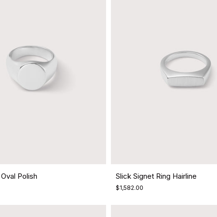
 Oval Polish
Slick Signet Ring Hairline
$1,582.00