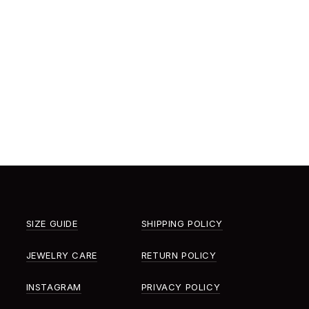
SIZE GUIDE
SHIPPING POLICY
JEWELRY CARE
RETURN POLICY
INSTAGRAM
PRIVACY POLICY