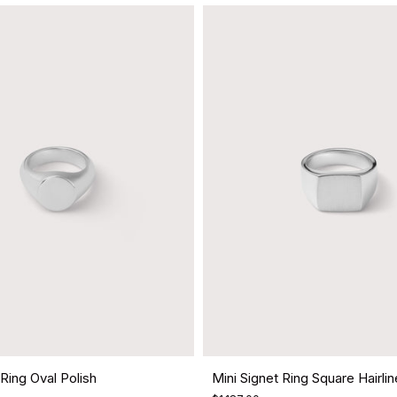
 Ring Oval Polish
Mini Signet Ring Square Hairlin