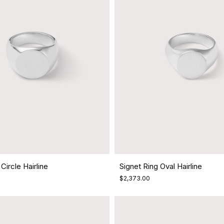
Circle Hairline
Signet Ring Oval Hairline
$2,373.00