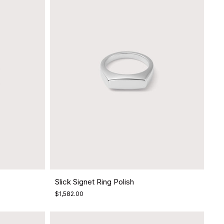
Slick Signet Ring Polish
$1,582.00