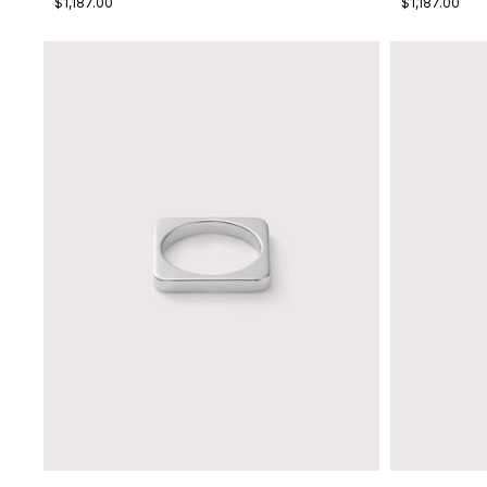
$1,187.00
$1,187.00