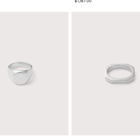
$1,187.00