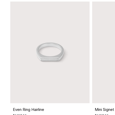
Even Ring Hairline
Mini Signet