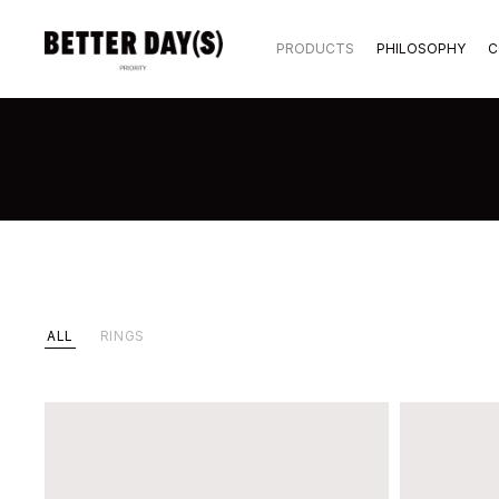
PRODUCTS
PHILOSOPHY
C
ALL
RINGS