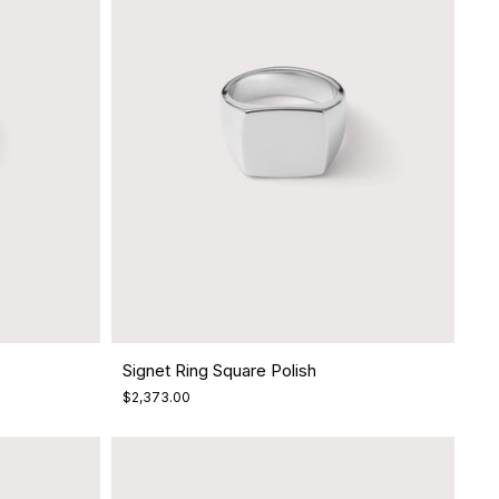
Signet Ring Square Polish
$2,373.00