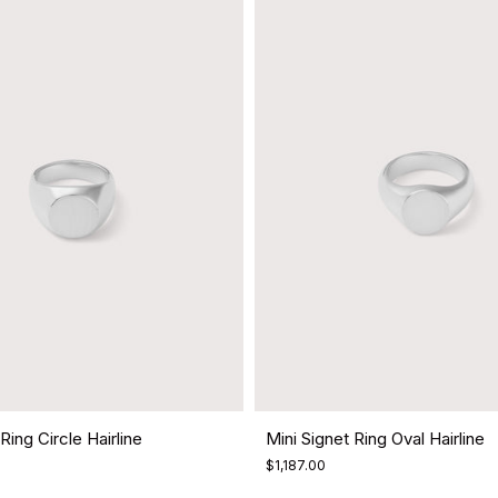
Ring Circle Hairline
Mini Signet Ring Oval Hairline
$1,187.00