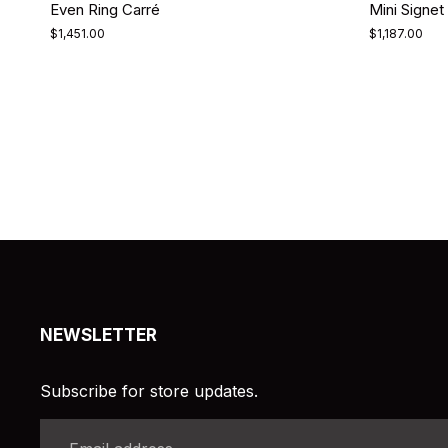
Even Ring Carré
Mini Signet 
$1,451.00
$1,187.00
NEWSLETTER
Subscribe for store updates.
Email