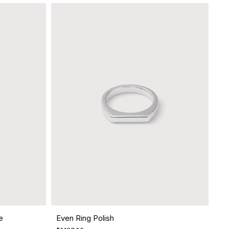
e
Even Ring Polish